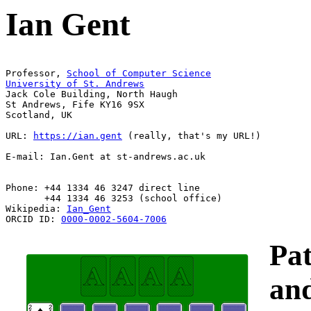
Ian Gent
Professor, 
Jack Cole Building, North Haugh 

St Andrews, Fife KY16 9SX

Scotland, UK

URL: 
https://ian.gent
 (really, that's my URL!)

E-mail: Ian.Gent at st-andrews.ac.uk

Phone: +44 1334 46 3247 direct line  

       +44 1334 46 3253 (school office)

Wikipedia: 
Ian_Gent
ORCID ID: 
0000-0002-5604-7006
Pat
an