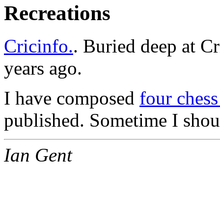
Recreations
Cricinfo.
. Buried deep at Cr
years ago.
I have composed
four ches
published. Sometime I shoul
Ian Gent