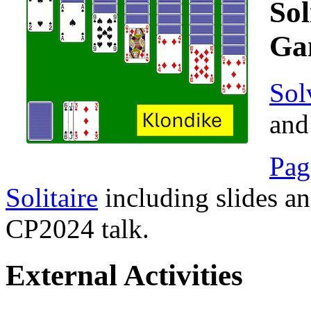
Sol
Ga
Sol
and
Pag
Solitaire
including slides a
CP2024 talk.
External Activities