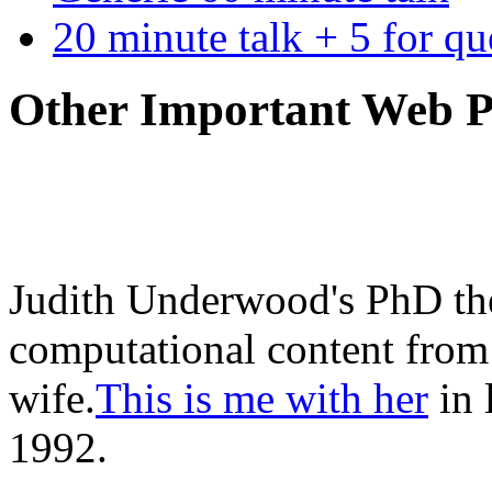
20 minute talk + 5 for qu
Other Important Web P
Judith Underwood's PhD the
computational content from 
wife.
This is me with her
in 
1992.