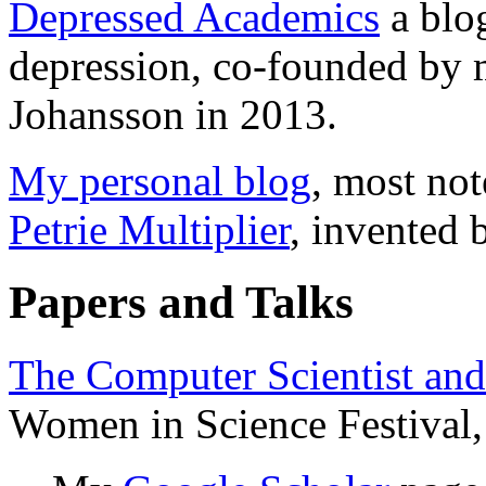
Depressed Academics
a blo
depression, co-founded by
Johansson in 2013.
My personal blog
, most not
Petrie Multiplier
, invented 
Papers and Talks
The Computer Scientist and
Women in Science Festival