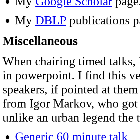
My
Google Scholar
page
My
DBLP
publications p
Miscellaneous
When chairing timed talks, 
in powerpoint. I find this v
speakers, if pointed at them
from Igor Markov, who got 
unlike an urban legend the t
Generic 60 minute talk